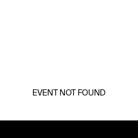
GULFSTREAM PARK
FREE DRF PAST PERFORMANCES
DOWNLOAD NOW
EVENT NOT FOUND