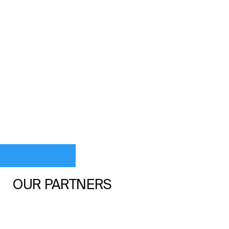
OUR PARTNERS