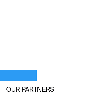
OUR PARTNERS