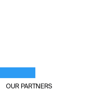
OUR PARTNERS