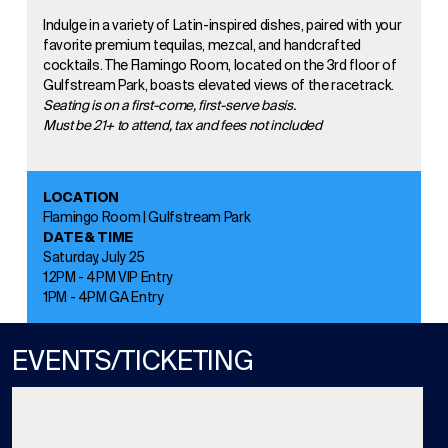
Indulge in a variety of Latin-inspired dishes, paired with your
favorite premium tequilas, mezcal, and handcrafted
cocktails. The Flamingo Room, located on the 3rd floor of
Gulfstream Park, boasts elevated views of the racetrack.
Seating is on a first-come, first-serve basis.
Must be 21+ to attend, tax and fees not included
LOCATION
Flamingo Room | Gulfstream Park
DATE & TIME
Saturday, July 25
12PM - 4PM VIP Entry
1PM - 4PM GA Entry
EVENTS/TICKETING