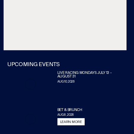
UPCOMING EVENTS
LIVE RACING MONDAYS JULY 13 -
AUGUST 31
AUG 10, 2026
BET & BRUNCH
AUG 8, 2026
LEARN MORE