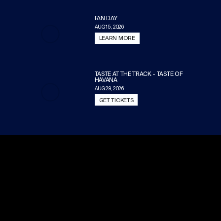
FAN DAY
AUG 15, 2026
LEARN MORE
TASTE AT THE TRACK - TASTE OF
HAVANA
AUG 29, 2026
GET TICKETS