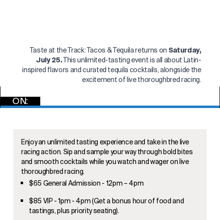
Taste at the Track: Tacos & Tequila returns on
Saturday,
July 25.
This unlimited-tasting event is all about Latin-
inspired flavors and curated tequila cocktails, alongside the
excitement of live thoroughbred racing.
ON:
GET TICKETS
Enjoy an unlimited tasting experience and take in the live
racing action. Sip and sample your way through bold bites
and smooth cocktails while you watch and wager on live
thoroughbred racing.
$65 General Admission - 12pm – 4pm
$85 VIP - 1pm - 4pm (Get a bonus hour of food and
tastings, plus priority seating).