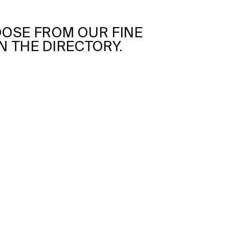
OSE FROM OUR FINE
N THE DIRECTORY.