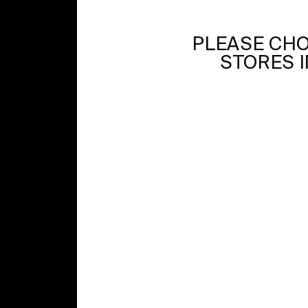
PLEASE CHO
STORES I