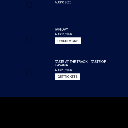
AUG 10, 2026
FAN DAY
AUG 15, 2026
LEARN MORE
TASTE AT THE TRACK - TASTE OF
HAVANA
AUG 29, 2026
GET TICKETS