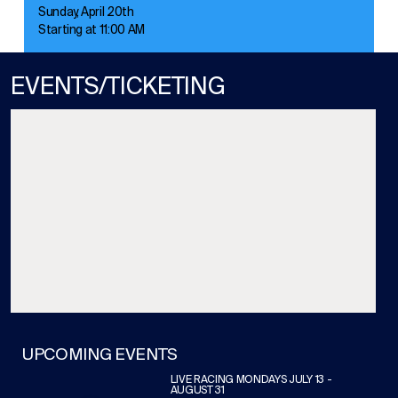
Sunday, April 20th
Starting at 11:00 AM
EVENTS/TICKETING
UPCOMING EVENTS
LIVE RACING MONDAYS JULY 13 -
AUGUST 31