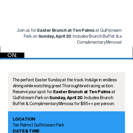
Join us for
Easter Brunch at Ten Palms
at Gulfstream
Park on
Sunday, April 20
. Includes Brunch Buffet & a
Complimentary Mimosa!
ON:
RSVP
The perfect Easter Sunday at the track. Indulge in endless
dining while watching great Thoroughbred racing action.
Reserve your spot for
Easter Brunch at Ten Palms
at
Gulfstream Park on
Sunday, April 20
. Includes Brunch
Buffet & Complimentary Mimosa for $85++ per person.
LOCATION
Ten Palms | Gulfstream Park
DATE & TIME