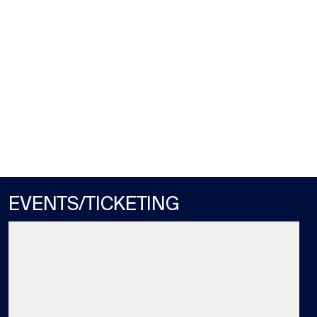
GULFSTREAM PARK
MON / AUG 10
STARTS RACE 3 (1:22PM)
EVENTS/TICKETING