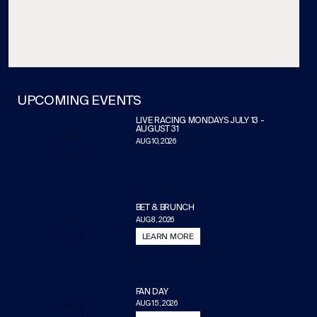
UPCOMING EVENTS
LIVE RACING MONDAYS JULY 13 -
AUGUST 31
AUG 10, 2026
BET & BRUNCH
AUG 8, 2026
LEARN MORE
FAN DAY
AUG 15, 2026