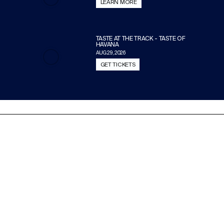
LEARN MORE
TASTE AT THE TRACK - TASTE OF
HAVANA
AUG 29, 2026
GET TICKETS