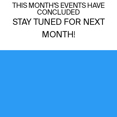
THIS MONTH'S EVENTS HAVE
CONCLUDED
STAY TUNED FOR NEXT
MONTH!