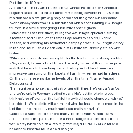
Post time is 11:50 a.m.
A chestnut son of 2016 Preakness (G1) winner Exaggerator, Candidate
began his career last fall at Laurel Park running seventh in a 1 1/8-mile
maiden special weight originally carded for the grass but contested
over a sloppy main track. He rebounded with a front-running 2 ¼-length
triumph in a similar spot going 1 1/16 miles on the grass.
Candidate hasn’t lost since, rolling to a 4 ½-length optional claiming
allowance score Dec. 22 at Tampa Bay Downs to cap his juvenile
season, and opening his sophomore campaign with a 1 ¾-length victory
in the one-mile Dania Beach Jan. 7 at Gulfstream, also in gate-to-wire
fashion.
“When you go a mile and an eighth for the first time on a sloppy track for
a 2-year-old, it’s kind of a lot to ask. He really folded at the quarter pole. I
wish that he would have hung on a little longer, but he’s been very
impressive breezing on the Tapeta at Fair Hill when he had him there.
On the dirt he seems like he levels off all the time,” trainer Arnaud
Delacour said.
“He might be a horse that gets stronger with time. He’s only a May foal
and we’re only in February, so that’s early. He’s got time to improve. I
think he’s so efficient on the turf right now that I would change anything,”
he added. “We definitely like him and what he has accomplished in the
last three months pretty much has been pretty amazing.”
Candidate was sent off at more than 7-1 in the Dania Beach, but was
able to control the pace and took a three-length lead into the stretch
with plenty left to hold off a late rally from Major Dude. Tyler Gaffalione
rides back from the rail in a field of eight.