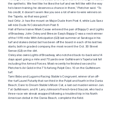
the synthetic. We feel like he likes the turf and we felt like with the way
he’s been training he deserves a chance in there,” Pletcher said. “To
his credit, it doesn’t seem like you see a lot of wire-to-wire winners on
the Tapeta, so that was good.”
Irad Ortiz Jr. has the mount on Major Dude from Post 4, while Luis Saez
will ride Dude N Colorado from Post 6.
Hall of Fame trainer Mark Casse entered the pair of Boppy O and Lights
of Broadway. John Oxley and Breeze Easy’s Boppy O was a neck winner
of the 1 1/16-mile With Anticipation (G3) last summer at Saratoga in his
turf and stakes debut but has been off the board in each of his last two
starts, both in graded company, the most recent the Oct. 30 Street
Sense (G3) on the dirt.
Oxley also owns Lights of Broadway, who notched back-to-back wins 14
days apart going a mile and 70 yards over Gulfstream’s Tapeta last fall
including the Armed Forces. Most recently he finished second to
Pletcher’s Ari Gold in the 7 ½-furlong Pulpit Dec. 10 on the Gulfstream
turf.
Tami Bobo and Lugamo Racing Stable’s Congruent, winner of an off-
the-turf Laurel Futurity that ran third in the Pulpit and fourth in the Dania
Beach; Dare to Dream Stable’s Moon Cat, a last out maiden winner Jan.
7 at Gulfstream; and R. Larry Johnson’s French-bred Souzak, who had a
three-race win streak snapped following a troubled trip in his North
American debut in the Dania Beach, complete the field.