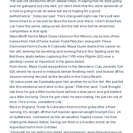
“He was not pressured which always helps. In saying that he kept going
and he galloped out very well, so I don’t think that the extra sixteenth of
a mile is going to be an issue but we’re hoping for a good
performance,” Delacour said. “He’s doing well right now. He’s just won
three times in a row and he likes the track over there. I don’t know if we
can have the same setup as we did the last time but he should be
competitive in that spot.”
Spendthrift Farm’s Major Dude returns in the Kitten’s Joy as one of two
horses from Hall of Fame trainer Todd Pletcher, along with Three
Diamonds Farm’s Dude N Colorado. Major Dude started his career on
the dirt, winning his unveiling and running third in the Sapling over his
first three starts before capturing the 1 1/16-mile Pilgrim (G2) over a
yielding course at Aqueduct in his grass debut.
From there, Major Dude was pointed to the Breeders’ Cup Juvenile Turf
(G1), where he raced in midpack before finishing ninth, and kicked off his
season running second as the favorite in the Dania Beach.
“At some point we’ll probably give him another try on the dirt. We just felt
like this weekend we’d stick to the grass,” Pletcher said. “I just thought
last time he got a little too far back behind a slow pace and got bottled
up a little too long. Once he got clear, he was closing. He just ran out of
time. He’s a nice, consistent colt.”
Bred in England, Dude N Colorado returns to the grass after a front-
running 3 ¼-length off-the-turf maiden special weight triumph Dec. 24
at Gulfstream, contested on the all-weather Tapeta course. He’ll be
making his stakes debut, having run third in a maiden event on the
Aqueduct turf in mid-October.
“I thought he ran well in his debut and improved, even though it was on