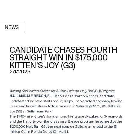
NEWS
CANDIDATE CHASES FOURTH
STRAIGHT WIN IN $175,000
KITTEN’S JOY (G3)
2/1/2023
Among Six Graded-Stakes for 3-Year-Olds on Holy Bull (G3) Program
HALLANDALE BEACH, FL
– Mark Grier’s stakes winner Candidate,
undefeated in three starts on turf, steps up to graded company looking
to extend his win streak to four races in in Saturday’s $175,000 Kitten’s
Joy (G3) at Gulfstream Park.
The 1 1/16-mile Kitten’s Joy is among five graded-stakes for 3-year-olds
and the first of two on the grass on a 12-race program headlined by the
$250,000 Holy Bull (G3), the next step on Gulfstream’s road to the $1
million Curlin Florida Derby (G1) April 1.