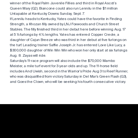
winner of the Royal Palm Juvenile Fillies and third in Royal Ascot’s
Queen Mary (G2). Biancone could also run Lennilu in the $1 million
Untapable at Kentucky Downs Sunday, Sept. 7.
If Lennilu heads to Kentucky, Yates could have the favorite in Finding
Strength, a Khozan filly owned by LNJ Foxwoods and Church Street
Stables. The filly finished third in her debut here before winning Aug. 17
at 5 ½ furlongs by 4 ¼ lengths. Yates has entered Copper Creole, a
daughter of Cajun Breeze who was third in her debut at five furlongs on
the turf. Leading trainer Saffie Joseph Jr. has entered Love Like Lucy, a
$300,000 daughter of Win Win Win who won her only start at six furlongs
Aug. 8. Zayas will ride.
Saturday’s 11-race program will also include the $70,000 Mambo
Meister, a mile turf event for 3-year-olds and up. The 11-horse field
includes And Uwish, second in the Warrior’s Pride Aug 3 to Reef Runner,
who was disqualified from victory Saturday in Del Mar’s Green Flash (G3),
and Goes the Clown, who will be seeking his fourth consecutive victory.