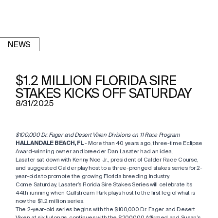
NEWS
$1.2 MILLION FLORIDA SIRE
STAKES KICKS OFF SATURDAY
8/31/2025
$100,000 Dr. Fager and Desert Vixen Divisions on 11 Race Program
HALLANDALE BEACH, FL
- More than 40 years ago, three-time Eclipse
Award-winning owner and breeder Dan Lasater had an idea.
Lasater sat down with Kenny Noe Jr., president of Calder Race Course,
and suggested Calder play host to a three-pronged stakes series for 2-
year-olds to promote the growing Florida breeding industry.
Come Saturday, Lasater’s Florida Sire Stakes Series will celebrate its
44th running when Gulfstream Park plays host to the first leg of what is
now the $1.2 million series.
The 2-year-old series begins with the $100,000 Dr. Fager and Desert
Vixen at six furlongs, continues with the $200,000 Affirmed and Susan’s