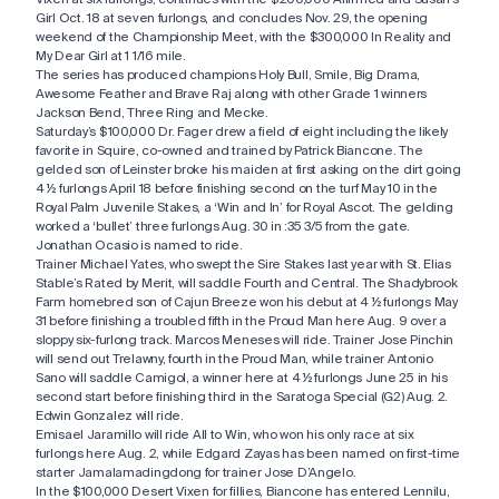
Girl Oct. 18 at seven furlongs, and concludes Nov. 29, the opening
weekend of the Championship Meet, with the $300,000 In Reality and
My Dear Girl at 1 1/16 mile.
The series has produced champions Holy Bull, Smile, Big Drama,
Awesome Feather and Brave Raj along with other Grade 1 winners
Jackson Bend, Three Ring and Mecke.
Saturday’s $100,000 Dr. Fager drew a field of eight including the likely
favorite in Squire, co-owned and trained by Patrick Biancone. The
gelded son of Leinster broke his maiden at first asking on the dirt going
4 ½ furlongs April 18 before finishing second on the turf May 10 in the
Royal Palm Juvenile Stakes, a ‘Win and In’ for Royal Ascot. The gelding
worked a ‘bullet’ three furlongs Aug. 30 in :35 3/5 from the gate.
Jonathan Ocasio is named to ride.
Trainer Michael Yates, who swept the Sire Stakes last year with St. Elias
Stable’s Rated by Merit, will saddle Fourth and Central. The Shadybrook
Farm homebred son of Cajun Breeze won his debut at 4 ½ furlongs May
31 before finishing a troubled fifth in the Proud Man here Aug. 9 over a
sloppy six-furlong track. Marcos Meneses will ride. Trainer Jose Pinchin
will send out Trelawny, fourth in the Proud Man, while trainer Antonio
Sano will saddle Camigol, a winner here at 4 ½ furlongs June 25 in his
second start before finishing third in the Saratoga Special (G2) Aug. 2.
Edwin Gonzalez will ride.
Emisael Jaramillo will ride All to Win, who won his only race at six
furlongs here Aug. 2, while Edgard Zayas has been named on first-time
starter Jamalamadingdong for trainer Jose D’Angelo.
In the $100,000 Desert Vixen for fillies, Biancone has entered Lennilu,