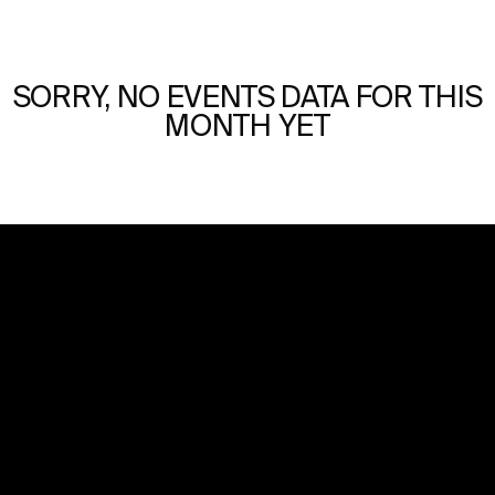
SORRY, NO EVENTS DATA FOR THIS
MONTH YET