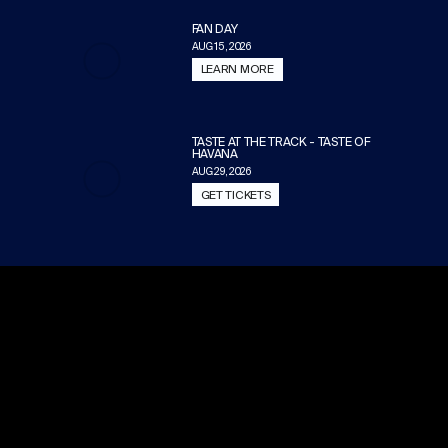
FAN DAY
AUG 15, 2026
LEARN MORE
TASTE AT THE TRACK - TASTE OF
HAVANA
AUG 29, 2026
GET TICKETS