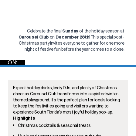
Celebrate the final
Sunday
of the holiday season at
Carousel Club
on
December 28th
! This special post-
Christmas party invites everyone to gather for one more
night of festive fun before the year comes to a close.
ON:
RSVP NOW
Expect holiday drinks, lively DJs, and plenty of Christmas
cheer as Carousel Club transforms into a spirited winter-
themed playground. It’s the perfect plan for locals looking
to keep the festivities going and visitors wanting to
experience South Florida’s most joyful holiday pop-up.
Highlights
Christmas cocktails & seasonal treats