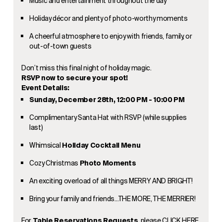
Music and entertainment throughout the day
Holiday décor and plenty of photo-worthy moments
A cheerful atmosphere to enjoy with friends, family, or
out-of-town guests
Don’t miss this final night of holiday magic.
RSVP now to secure your spot!
Event Details:
Sunday, December 28th, 12:00 PM - 10:00 PM
Complimentary Santa Hat with RSVP (while supplies
last)
Whimsical
Holiday Cocktail Menu
Cozy Christmas
Photo Moments
An exciting overload of all things MERRY AND BRIGHT!
Bring your family and friends…THE MORE, THE MERRIER!
For
Table Reservations Requests
, please
CLICK HERE
.