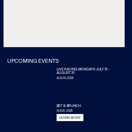
UPCOMING EVENTS
LIVE RACING MONDAYS JULY 13 -
AUGUST 31
AUG 10, 2026
BET & BRUNCH
AUG 8, 2026
LEARN MORE