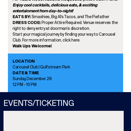
Enjoy cool cocktails, delicious eats, & exciting
entertainment from day-to-night!
EATS BY:
Smashies, Big Al's Tacos, and The Piefather
DRESS CODE:
Proper Attire Required. Venue reserves the
right to deny entry at doorman’s discretion.
Start your magical journey by finding your way to Carousel
Club. For more information, click
here.
Walk Ups Welcome!
LOCATION
Carousel Club | Gulfstream Park
DATE & TIME
Sunday, December 28
12 PM - 10 PM
EVENTS/TICKETING