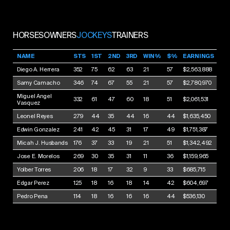
HORSES
OWNERS
JOCKEYS
TRAINERS
NAME
STS
1ST
2ND
3RD
WIN%
$%
EARNINGS
Diego A. Herrera
352
75
62
63
21
57
$2,563,888
Samy Camacho
346
74
67
55
21
57
$2,780,970
Miguel Angel
332
61
47
60
18
51
$2,061,531
Vasquez
Leonel Reyes
279
44
35
44
16
44
$1,635,450
Edwin Gonzalez
241
42
45
31
17
49
$1,751,387
Micah J. Husbands
176
37
33
19
21
51
$1,342,492
Jose E. Morelos
269
30
35
31
11
36
$1,159,965
Yolber Torres
206
18
17
32
9
33
$685,715
Edgar Perez
125
18
16
18
14
42
$604,697
Pedro Pena
114
18
16
16
16
44
$536,130