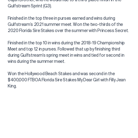
Gulfstream Sprint (G3).
Finished in the top three in purses earned and wins during
Gulfstream’s 2021 summer meet. Won the two-thirds of the
2020 Florida Sire Stakes over the summer with Princess Secret.
Finished in the top 10 in wins during the 2018-19 Championship
Meet and top 12 in purses. Followed that up by finishing third
during Gulfstream’s spring meet in wins and tied for second in
wins during the summer meet.
Won the Hollywood Beach Stakes and was second in the
$400,000 FTBOA Florida Sire Stakes My Dear Girl with Filly Jean
King.
Had a breakthrough winter at the 2017-18 Championship Meet,
ranking ninth in wins in 11th in purses earned and riding
Whereshetoldmetogo to victory in the American Fabius. Finished
third in wins and fourth in purses (59/$1.77 million) at
Gulfstream’s spring meet, and second in purses and fourth in
wins at the summer stand ($1.9 million/44). Won several stakes
led by the FSS Dr. Fager aboard Cajun Firecracker. Surpassed