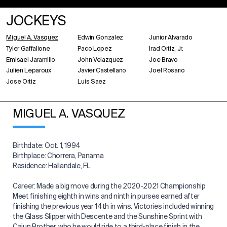
JOCKEYS
Miguel A. Vasquez
Edwin Gonzalez
Junior Alvarado
Tyler Gaffalione
Paco Lopez
Irad Ortiz, Jr.
Emisael Jaramillo
John Velazquez
Joe Bravo
Julien Leparoux
Javier Castellano
Joel Rosario
Jose Ortiz
Luis Saez
MIGUEL A. VASQUEZ
Birthdate: Oct. 1, 1994
Birthplace: Chorrera, Panama
Residence: Hallandale, FL
Career: Made a big move during the 2020-2021 Championship
Meet finishing eighth in wins and ninth in purses earned after
finishing the previous year 14th in wins. Victories included winning
the Glass Slipper with Descente and the Sunshine Sprint with
Cajun Brother, who he would ride to a third-place finish in the