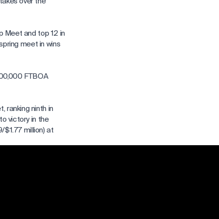
takes over the
ip Meet and top 12 in
 spring meet in wins
$400,000 FTBOA
 ranking ninth in
o victory in the
/$1.77 million) at
 wins at the summer
. Fager aboard Cajun
 set in 2017.
pionship Meet, more
 earnings from the
hs in 2017 with 124