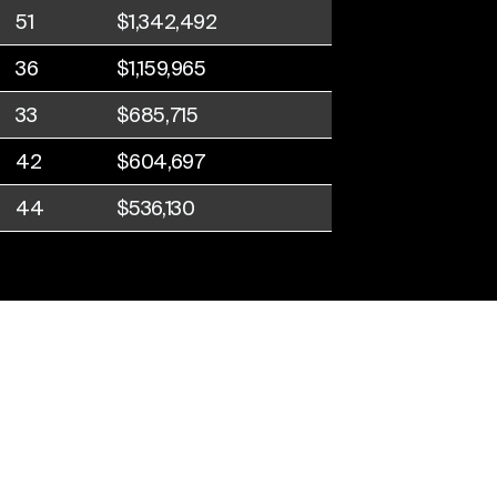
51
$1,342,492
36
$1,159,965
33
$685,715
42
$604,697
44
$536,130