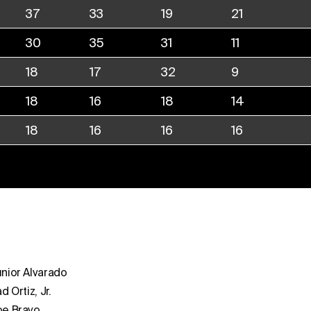
37
33
19
21
30
35
31
11
18
17
32
9
18
16
18
14
18
16
16
16
nior Alvarado
ad Ortiz, Jr.
oe Bravo