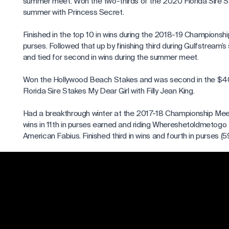
summer meet. Won the two-thirds of the 2020 Florida Sire S
summer with Princess Secret.
Finished in the top 10 in wins during the 2018-19 Championsh
purses. Followed that up by finishing third during Gulfstream’s
and tied for second in wins during the summer meet.
Won the Hollywood Beach Stakes and was second in the 
Florida Sire Stakes My Dear Girl with Filly Jean King.
Had a breakthrough winter at the 2017-18 Championship Meet,
wins in 11th in purses earned and riding Whereshetoldmetogo t
American Fabius. Finished third in wins and fourth in purses (59
Gulfstream’s spring meet, and second in purses and fourth in
stand ($1.9 million/44). Won several stakes led by the FSS Dr
Firecracker. Surpassed career highs in wins and purse earnings
Enjoyed a successful season at Gulfstream’s 2016-17 Cham
than doubling his wins and nearly matching that feat in purse
previous winter. Vasquez established singleseason career hig
wins and $3 million in purse earnings.