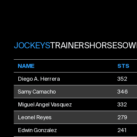
JOCKEYS
TRAINERS
HORSES
OW
NAME
STS
Diego A. Herrera
352
Samy Camacho
346
Miguel Angel Vasquez
332
Leonel Reyes
279
Edwin Gonzalez
241