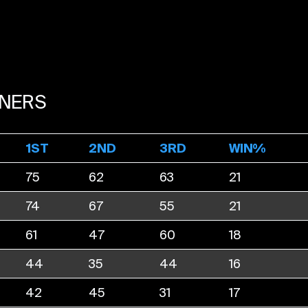
NERS
1ST
2ND
3RD
WIN%
75
62
63
21
74
67
55
21
61
47
60
18
44
35
44
16
42
45
31
17