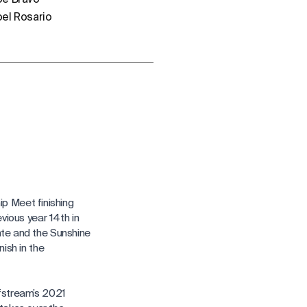
oel Rosario
p Meet finishing
evious year 14th in
nte and the Sunshine
nish in the
lfstream’s 2021