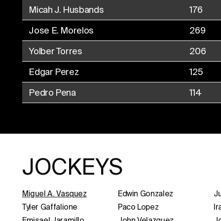
Micah J. Husbands
176
Jose E. Morelos
269
Yolber Torres
206
Edgar Perez
125
Pedro Pena
114
JOCKEYS
Miguel A. Vasquez
Edwin Gonzalez
Ju
Tyler Gaffalione
Paco Lopez
Ir
Emisael Jaramillo
John Velazquez
J