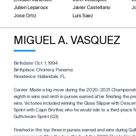
Julien Leparoux
Javier Castellano
J
Jose Ortiz
Luis Saez
MIGUEL A. VASQUEZ
Birthdate: Oct. 1, 1994
Birthplace: Chorrera, Panama
Residence: Hallandale, FL
Career: Made a big move during the 2020-2021 Championshi
eighth in wins and ninth in purses earned after finishing the pr
wins. Victories included winning the Glass Slipper with Desce
Sprint with Cajun Brother, who he would ride to a third-place fi
Gulfstream Sprint (G3).
Finished in the top three in purses earned and wins during Gu