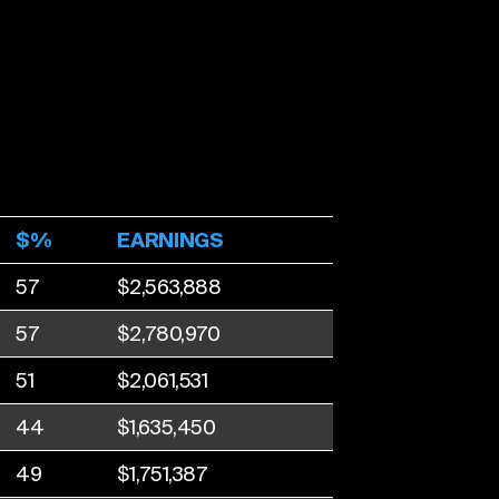
$%
EARNINGS
57
$2,563,888
57
$2,780,970
51
$2,061,531
44
$1,635,450
49
$1,751,387