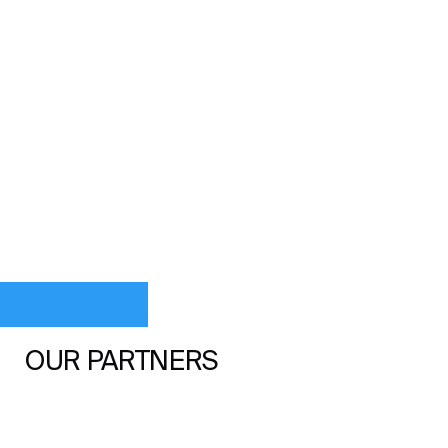
OUR PARTNERS