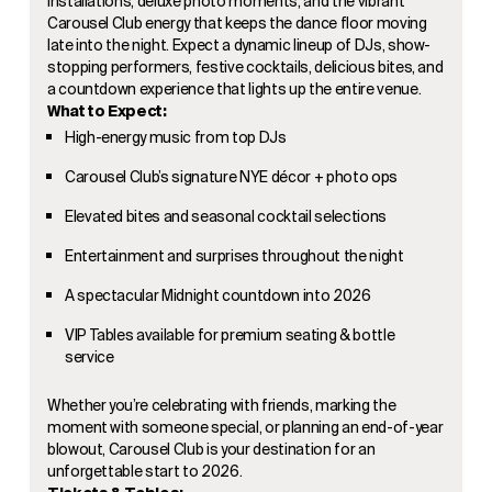
installations, deluxe photo moments, and the vibrant
Carousel Club energy that keeps the dance floor moving
late into the night. Expect a dynamic lineup of DJs, show-
stopping performers, festive cocktails, delicious bites, and
a countdown experience that lights up the entire venue.
What to Expect:
High-energy music from top DJs
Carousel Club’s signature NYE décor + photo ops
Elevated bites and seasonal cocktail selections
Entertainment and surprises throughout the night
A spectacular Midnight countdown into 2026
VIP Tables available for premium seating & bottle
service
Whether you’re celebrating with friends, marking the
moment with someone special, or planning an end-of-year
blowout, Carousel Club is your destination for an
unforgettable start to 2026.