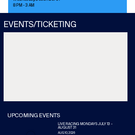
8 PM - 3 AM
EVENTS/TICKETING
UPCOMING EVENTS
LIVE RACING MONDAYS JULY 13 -
AUGUST 31
AUG 10, 2026