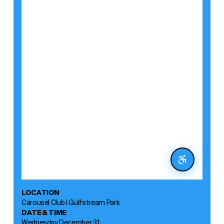
LOCATION
Carousel Club | Gulfstream Park
DATE & TIME
Wednesday, December 31