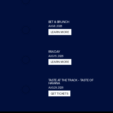
BET & BRUNCH
AUG 8, 2026
LEARN MORE
FAN DAY
AUG 15, 2026
LEARN MORE
TASTE AT THE TRACK - TASTE OF
HAVANA
AUG 29, 2026
GET TICKETS