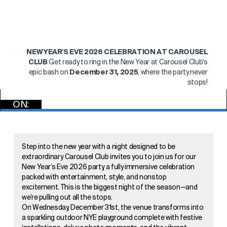
NEW YEAR'S EVE 2026 CELEBRATION AT CAROUSEL
CLUB
Get ready to ring in the New Year at Carousel Club's
epic bash on
December 31, 2025
, where the party never
stops!
ON:
GET TICKETS
Step into the new year with a night designed to be
extraordinary. Carousel Club invites you to join us for our
New Year’s Eve 2026 party, a fully immersive celebration
packed with entertainment, style, and nonstop
excitement. This is the biggest night of the season—and
we’re pulling out all the stops.
On Wednesday, December 31st, the venue transforms into
a sparkling outdoor NYE playground complete with festive