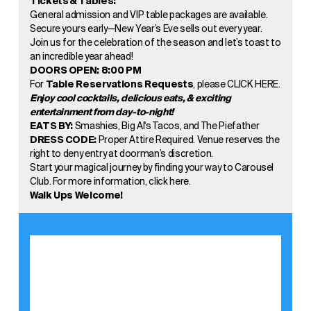
Tickets & Tables:
General admission and VIP table packages are available.
Secure yours early—New Year’s Eve sells out every year.
Join us for the celebration of the season and let’s toast to
an incredible year ahead!
DOORS OPEN: 8:00 PM
For
Table Reservations Requests
, please
CLICK HERE
.
Enjoy cool cocktails, delicious eats, & exciting
entertainment from day-to-night!
EATS BY:
Smashies, Big Al's Tacos, and The Piefather
DRESS CODE:
Proper Attire Required. Venue reserves the
right to deny entry at doorman’s discretion.
Start your magical journey by finding your way to Carousel
Club. For more information, click
here.
Walk Ups Welcome!