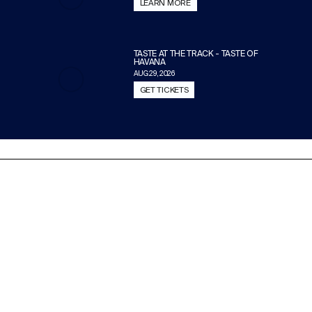
LEARN MORE
TASTE AT THE TRACK - TASTE OF
HAVANA
AUG 29, 2026
GET TICKETS