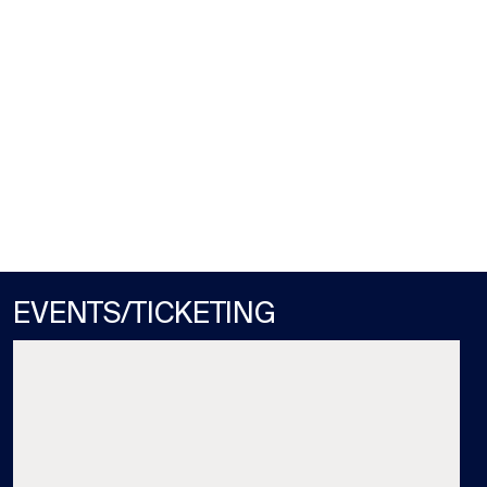
GULFSTREAM PARK
MON / AUG 10
STARTS RACE 3 (1:22PM)
EVENTS/TICKETING