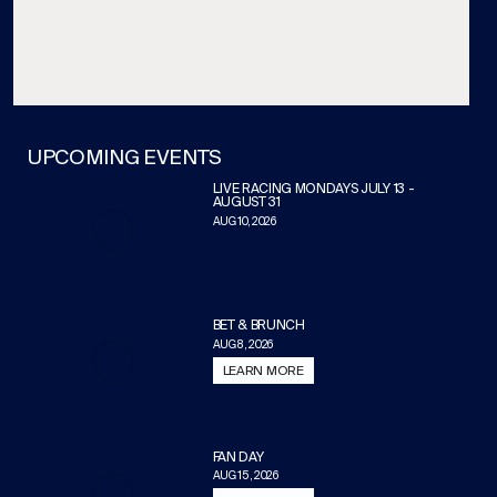
UPCOMING EVENTS
LIVE RACING MONDAYS JULY 13 -
AUGUST 31
AUG 10, 2026
BET & BRUNCH
AUG 8, 2026
LEARN MORE
FAN DAY
AUG 15, 2026