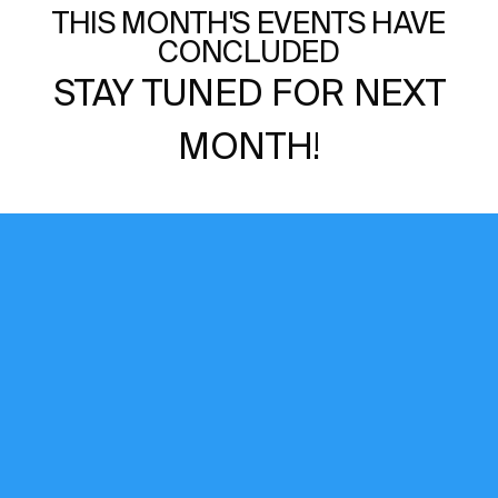
THIS MONTH'S EVENTS HAVE
CONCLUDED
STAY TUNED FOR NEXT
MONTH!